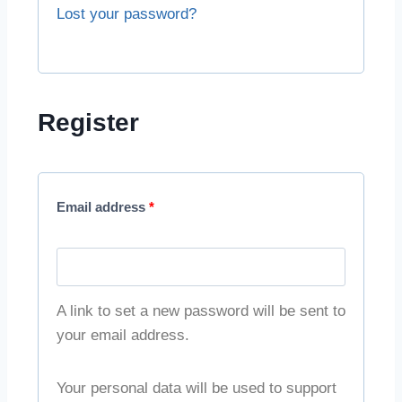
Lost your password?
Register
Email address
*
A link to set a new password will be sent to
your email address.
Your personal data will be used to support