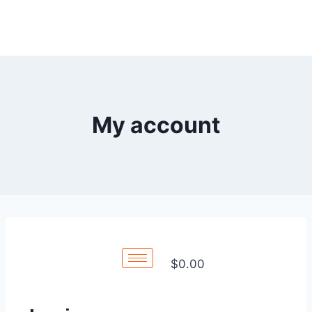
My account
$
0.00