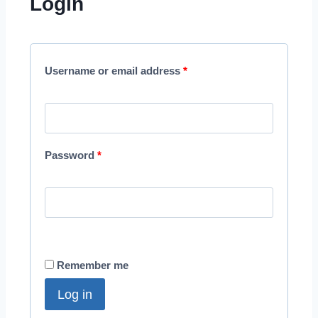
Login
Username or email address
*
Password
*
Remember me
Log in