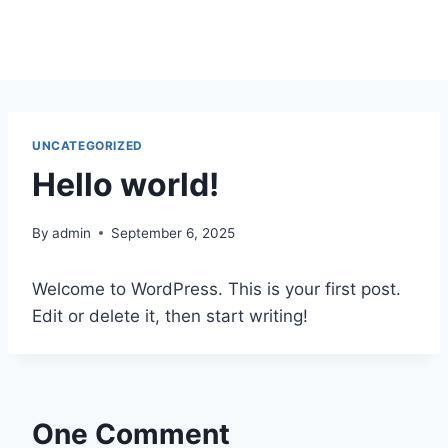
Skip
to
content
UNCATEGORIZED
Hello world!
By
admin
September 6, 2025
Welcome to WordPress. This is your first post.
Edit or delete it, then start writing!
One Comment