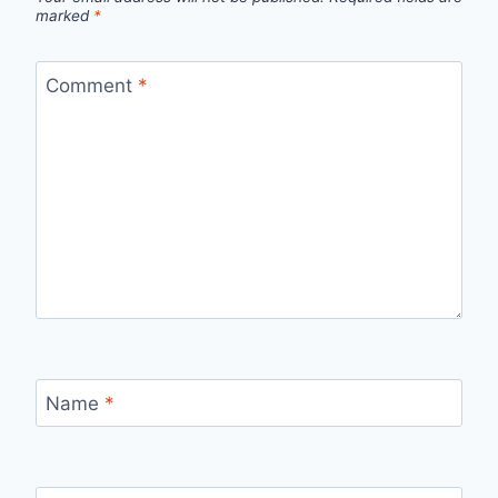
marked
*
Comment
*
Name
*